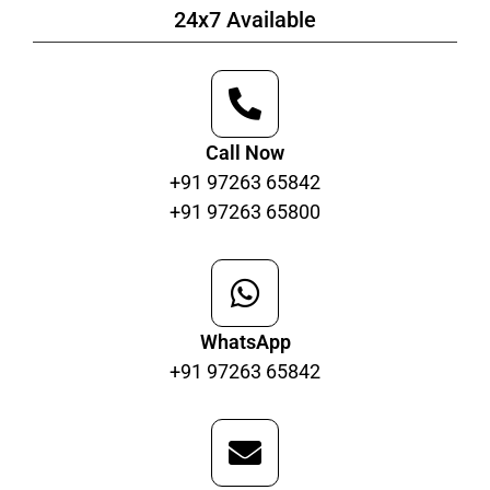
24x7 Available
Call Now
+91 97263 65842
+91 97263 65800
WhatsApp
+91 97263 65842