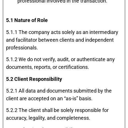
professional involved in the transaction.
5.1 Nature of Role
5.1.1 The company acts solely as an intermediary
and facilitator between clients and independent
professionals.
5.1.2 We do not verify, audit, or authenticate any
documents, reports, or certifications.
5.2 Client Responsibility
5.2.1 All data and documents submitted by the
client are accepted on an “as-is” basis.
5.2.2 The client shall be solely responsible for
accuracy, legality, and completeness.