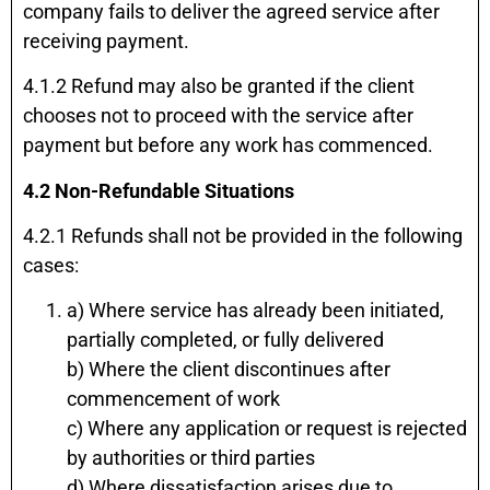
company fails to deliver the agreed service after
receiving payment.
4.1.2 Refund may also be granted if the client
chooses not to proceed with the service after
payment but before any work has commenced.
4.2 Non-Refundable Situations
4.2.1 Refunds shall not be provided in the following
cases:
a) Where service has already been initiated,
partially completed, or fully delivered
b) Where the client discontinues after
commencement of work
c) Where any application or request is rejected
by authorities or third parties
d) Where dissatisfaction arises due to