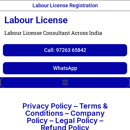
Labour License Registration
Labour License
Labour License Consultant Across India
Call: 97263 65842
WhatsApp
Privacy Policy – Terms &
Conditions – Company
Policy – Legal Policy –
Refund Policy