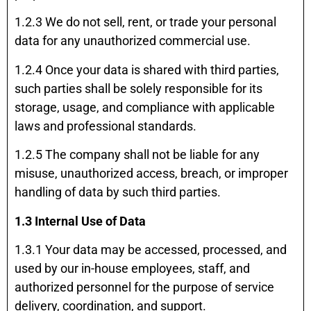
1.2.3 We do not sell, rent, or trade your personal
data for any unauthorized commercial use.
1.2.4 Once your data is shared with third parties,
such parties shall be solely responsible for its
storage, usage, and compliance with applicable
laws and professional standards.
1.2.5 The company shall not be liable for any
misuse, unauthorized access, breach, or improper
handling of data by such third parties.
1.3 Internal Use of Data
1.3.1 Your data may be accessed, processed, and
used by our in-house employees, staff, and
authorized personnel for the purpose of service
delivery, coordination, and support.