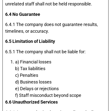
unrelated staff shall not be held responsible.
6.4 No Guarantee
6.4.1 The company does not guarantee results,
timelines, or accuracy.
6.5 Limitation of Liability
6.5.1 The company shall not be liable for:
a) Financial losses
b) Tax liabilities
c) Penalties
d) Business losses
e) Delays or rejections
f) Staff misconduct beyond scope
6.6 Unauthorized Services