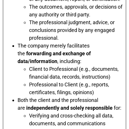
The outcomes, approvals, or decisions of
any authority or third party.
The professional judgment, advice, or
conclusions provided by any engaged
professional.
The company merely facilitates
the
forwarding and exchange of
data/information
, including:
Client to Professional (e.g., documents,
financial data, records, instructions)
Professional to Client (e.g., reports,
certificates, filings, opinions)
Both the client and the professional
are
independently and solely responsible
for:
Verifying and cross-checking all data,
documents, and communications