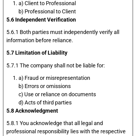
a) Client to Professional
b) Professional to Client
5.6 Independent Verification
5.6.1 Both parties must independently verify all
information before reliance.
5.7 Limitation of Liability
5.7.1 The company shall not be liable for:
a) Fraud or misrepresentation
b) Errors or omissions
c) Use or reliance on documents
d) Acts of third parties
5.8 Acknowledgment
5.8.1 You acknowledge that all legal and
professional responsibility lies with the respective