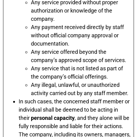
Any service provided without proper
authorization or knowledge of the
company.
Any payment received directly by staff
without official company approval or
documentation.
Any service offered beyond the
company’s approved scope of services.
Any service that is not listed as part of
the company’s official offerings.
Any illegal, unlawful, or unauthorized
activity carried out by any staff member.
In such cases, the concerned staff member or
individual shall be deemed to be acting in
their
personal capacity
, and they alone will be
fully responsible and liable for their actions.
The company, including its owners, managers,