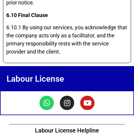
prior notice.
6.10 Final Clause
6.10.1 By using our services, you acknowledge that
the company acts only as a facilitator, and the
primary responsibility rests with the service
provider and the client.
Labour License
Labour License Helpline