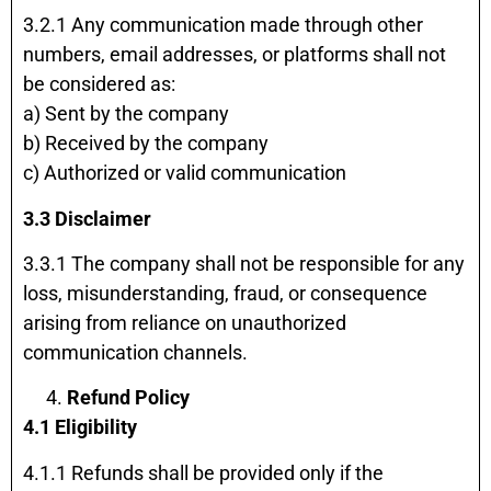
3.2.1 Any communication made through other
numbers, email addresses, or platforms shall not
be considered as:
a) Sent by the company
b) Received by the company
c) Authorized or valid communication
3.3 Disclaimer
3.3.1 The company shall not be responsible for any
loss, misunderstanding, fraud, or consequence
arising from reliance on unauthorized
communication channels.
Refund Policy
4.1 Eligibility
4.1.1 Refunds shall be provided only if the