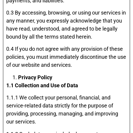
payments, and liabilities.
0.3 By accessing, browsing, or using our services in
any manner, you expressly acknowledge that you
have read, understood, and agreed to be legally
bound by all the terms stated herein.
0.4 If you do not agree with any provision of these
policies, you must immediately discontinue the use
of our website and services.
Privacy Policy
1.1 Collection and Use of Data
1.1.1 We collect your personal, financial, and
service-related data strictly for the purpose of
providing, processing, managing, and improving
our services.