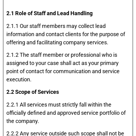
2.1 Role of Staff and Lead Handling
2.1.1 Our staff members may collect lead
information and contact clients for the purpose of
offering and facilitating company services.
2.1.2 The staff member or professional who is
assigned to your case shall act as your primary
point of contact for communication and service
execution.
2.2 Scope of Services
2.2.1 All services must strictly fall within the
officially defined and approved service portfolio of
the company.
2.2.2 Any service outside such scope shall not be