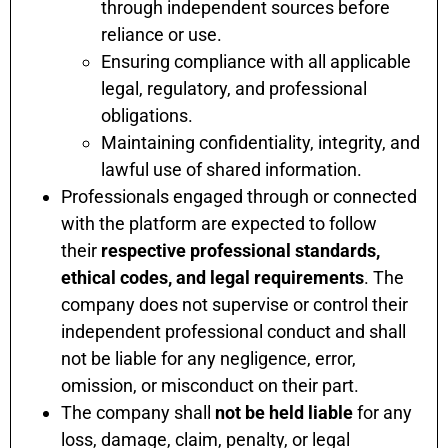
through independent sources before
reliance or use.
Ensuring compliance with all applicable
legal, regulatory, and professional
obligations.
Maintaining confidentiality, integrity, and
lawful use of shared information.
Professionals engaged through or connected
with the platform are expected to follow
their
respective professional standards,
ethical codes, and legal requirements
. The
company does not supervise or control their
independent professional conduct and shall
not be liable for any negligence, error,
omission, or misconduct on their part.
The company shall
not be held liable
for any
loss, damage, claim, penalty, or legal