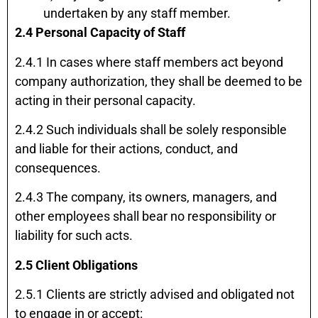
undertaken by any staff member.
2.4 Personal Capacity of Staff
2.4.1 In cases where staff members act beyond
company authorization, they shall be deemed to be
acting in their personal capacity.
2.4.2 Such individuals shall be solely responsible
and liable for their actions, conduct, and
consequences.
2.4.3 The company, its owners, managers, and
other employees shall bear no responsibility or
liability for such acts.
2.5 Client Obligations
2.5.1 Clients are strictly advised and obligated not
to engage in or accept: