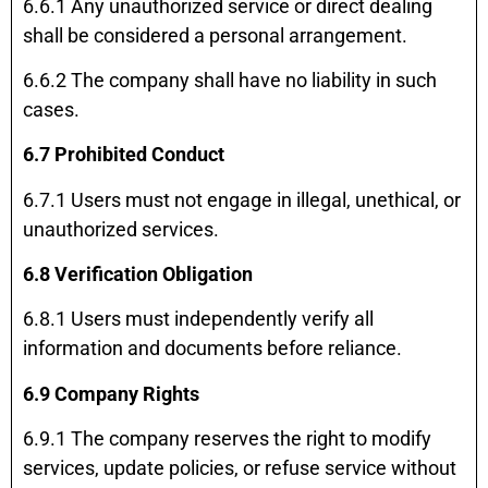
6.6.1 Any unauthorized service or direct dealing
shall be considered a personal arrangement.
6.6.2 The company shall have no liability in such
cases.
6.7 Prohibited Conduct
6.7.1 Users must not engage in illegal, unethical, or
unauthorized services.
6.8 Verification Obligation
6.8.1 Users must independently verify all
information and documents before reliance.
6.9 Company Rights
6.9.1 The company reserves the right to modify
services, update policies, or refuse service without