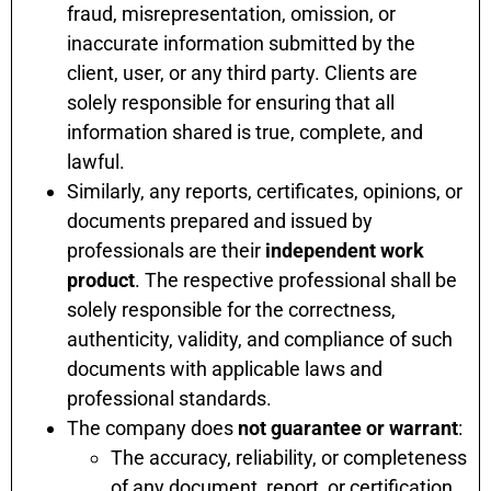
fraud, misrepresentation, omission, or
inaccurate information submitted by the
client, user, or any third party. Clients are
solely responsible for ensuring that all
information shared is true, complete, and
lawful.
Similarly, any reports, certificates, opinions, or
documents prepared and issued by
professionals are their
independent work
product
. The respective professional shall be
solely responsible for the correctness,
authenticity, validity, and compliance of such
documents with applicable laws and
professional standards.
The company does
not guarantee or warrant
:
The accuracy, reliability, or completeness
of any document, report, or certification.