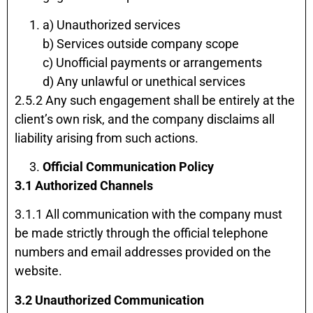
a) Unauthorized services
b) Services outside company scope
c) Unofficial payments or arrangements
d) Any unlawful or unethical services
2.5.2 Any such engagement shall be entirely at the
client’s own risk, and the company disclaims all
liability arising from such actions.
Official Communication Policy
3.1 Authorized Channels
3.1.1 All communication with the company must
be made strictly through the official telephone
numbers and email addresses provided on the
website.
3.2 Unauthorized Communication