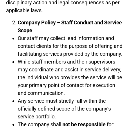
disciplinary action and legal consequences as per
applicable laws.
Company Policy – Staff Conduct and Service
Scope
Our staff may collect lead information and
contact clients for the purpose of offering and
facilitating services provided by the company.
While staff members and their supervisors
may coordinate and assist in service delivery,
the individual who provides the service will be
your primary point of contact for execution
and communication.
Any service must strictly fall within the
officially defined scope of the company’s
service portfolio.
The company shall
not be responsible
for: