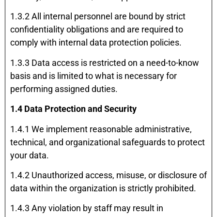
1.3.2 All internal personnel are bound by strict
confidentiality obligations and are required to
comply with internal data protection policies.
1.3.3 Data access is restricted on a need-to-know
basis and is limited to what is necessary for
performing assigned duties.
1.4 Data Protection and Security
1.4.1 We implement reasonable administrative,
technical, and organizational safeguards to protect
your data.
1.4.2 Unauthorized access, misuse, or disclosure of
data within the organization is strictly prohibited.
1.4.3 Any violation by staff may result in