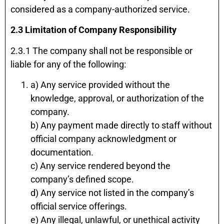
considered as a company-authorized service.
2.3 Limitation of Company Responsibility
2.3.1 The company shall not be responsible or
liable for any of the following:
a) Any service provided without the
knowledge, approval, or authorization of the
company.
b) Any payment made directly to staff without
official company acknowledgment or
documentation.
c) Any service rendered beyond the
company’s defined scope.
d) Any service not listed in the company’s
official service offerings.
e) Any illegal, unlawful, or unethical activity