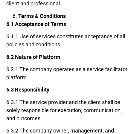
client and professional.
Terms & Conditions
6.1 Acceptance of Terms
6.1.1 Use of services constitutes acceptance of all
policies and conditions.
6.2 Nature of Platform
6.2.1 The company operates as a service facilitator
platform.
6.3 Responsibility
6.3.1 The service provider and the client shall be
solely responsible for execution, communication,
and outcomes.
6.3.2 The company owner, management, and