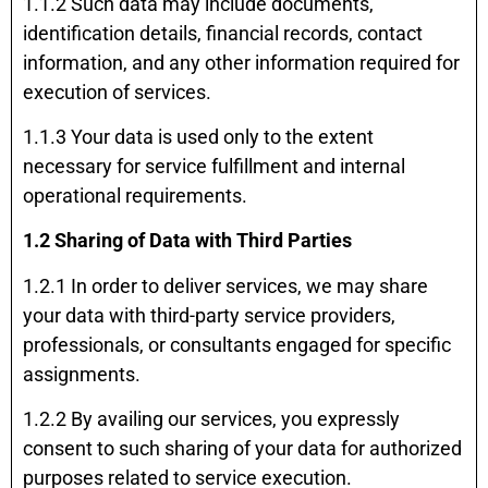
1.1.2 Such data may include documents,
identification details, financial records, contact
information, and any other information required for
execution of services.
1.1.3 Your data is used only to the extent
necessary for service fulfillment and internal
operational requirements.
1.2 Sharing of Data with Third Parties
1.2.1 In order to deliver services, we may share
your data with third-party service providers,
professionals, or consultants engaged for specific
assignments.
1.2.2 By availing our services, you expressly
consent to such sharing of your data for authorized
purposes related to service execution.