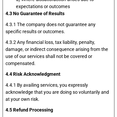
expectations or outcomes
4.3 No Guarantee of Results
4.3.1 The company does not guarantee any
specific results or outcomes.
4.3.2 Any financial loss, tax liability, penalty,
damage, or indirect consequence arising from the
use of our services shall not be covered or
compensated.
4.4 Risk Acknowledgment
4.4.1 By availing services, you expressly
acknowledge that you are doing so voluntarily and
at your own risk.
4.5 Refund Processing