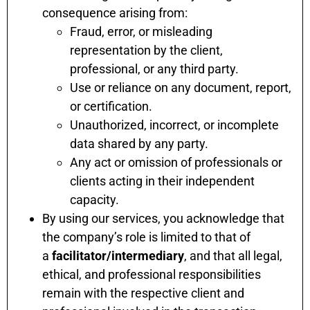
consequence arising from:
Fraud, error, or misleading
representation by the client,
professional, or any third party.
Use or reliance on any document, report,
or certification.
Unauthorized, incorrect, or incomplete
data shared by any party.
Any act or omission of professionals or
clients acting in their independent
capacity.
By using our services, you acknowledge that
the company’s role is limited to that of
a
facilitator/intermediary
, and that all legal,
ethical, and professional responsibilities
remain with the respective client and