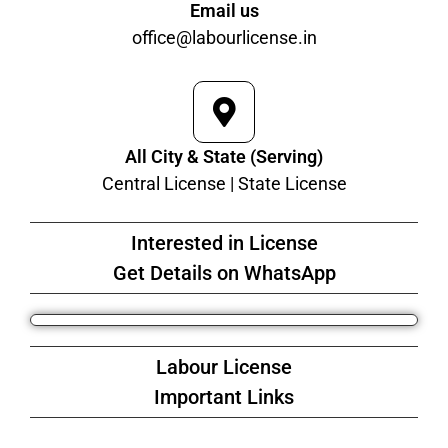
Email us
office@labourlicense.in
All City & State (Serving)
Central License | State License
Interested in License
Get Details on WhatsApp
Labour License
Important Links