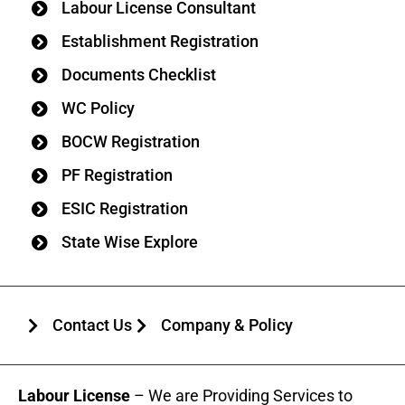
Labour License Consultant
Establishment Registration
Documents Checklist
WC Policy
BOCW Registration
PF Registration
ESIC Registration
State Wise Explore
Contact Us
Company & Policy
Labour License
– We are Providing Services to