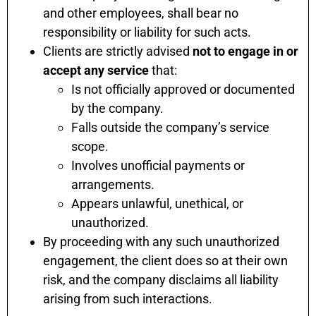
and other employees, shall bear no
responsibility or liability for such acts.
Clients are strictly advised
not to engage in or
accept any service
that:
Is not officially approved or documented
by the company.
Falls outside the company’s service
scope.
Involves unofficial payments or
arrangements.
Appears unlawful, unethical, or
unauthorized.
By proceeding with any such unauthorized
engagement, the client does so at their own
risk, and the company disclaims all liability
arising from such interactions.