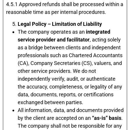
4.5.1 Approved refunds shall be processed within a
reasonable time as per internal procedures.
Legal Policy – Limitation of Liability
The company operates as an
integrated
service provider and facilitator
, acting solely
as a bridge between clients and independent
professionals such as Chartered Accountants
(CA), Company Secretaries (CS), valuers, and
other service providers. We do not
independently verify, audit, or authenticate
the accuracy, completeness, or legality of any
data, documents, reports, or certifications
exchanged between parties.
All information, data, and documents provided
by the client are accepted on an
“as-is” basis
.
The company shall not be responsible for any