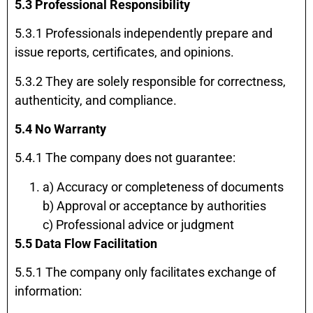
5.3 Professional Responsibility
5.3.1 Professionals independently prepare and
issue reports, certificates, and opinions.
5.3.2 They are solely responsible for correctness,
authenticity, and compliance.
5.4 No Warranty
5.4.1 The company does not guarantee:
a) Accuracy or completeness of documents
b) Approval or acceptance by authorities
c) Professional advice or judgment
5.5 Data Flow Facilitation
5.5.1 The company only facilitates exchange of
information: