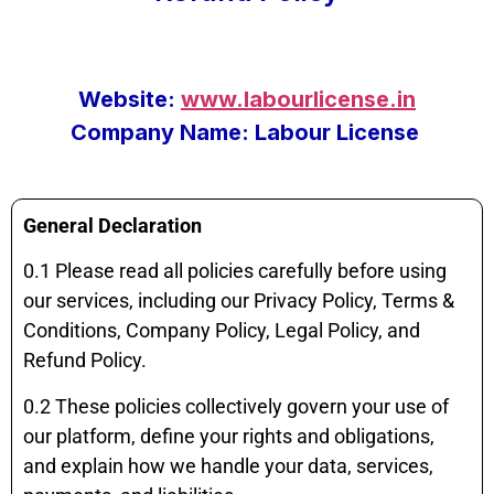
Website:
www.labourlicense.in
Company Name: Labour License
General Declaration
0.1 Please read all policies carefully before using
our services, including our Privacy Policy, Terms &
Conditions, Company Policy, Legal Policy, and
Refund Policy.
0.2 These policies collectively govern your use of
our platform, define your rights and obligations,
and explain how we handle your data, services,