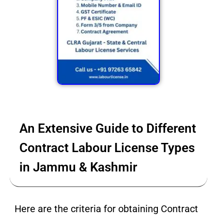
An Extensive Guide to Different
Contract Labour License Types
in Jammu & Kashmir
Here are the criteria for obtaining Contract