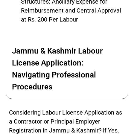
Structures: Ancillary Expense for
Reimbursement and Central Approval
at Rs. 200 Per Labour
Jammu & Kashmir Labour
License Application:
Navigating Professional
Procedures
Considering Labour License Application as
a Contractor or Principal Employer
Registration in Jammu & Kashmir? If Yes,