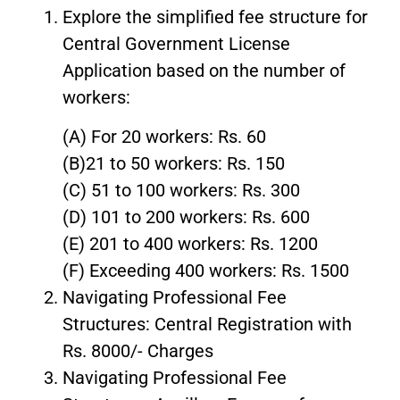
Explore the simplified fee structure for
Central Government License
Application based on the number of
workers:
(A) For 20 workers: Rs. 60
(B)21 to 50 workers: Rs. 150
(C) 51 to 100 workers: Rs. 300
(D) 101 to 200 workers: Rs. 600
(E) 201 to 400 workers: Rs. 1200
(F) Exceeding 400 workers: Rs. 1500
Navigating Professional Fee
Structures: Central Registration with
Rs. 8000/- Charges
Navigating Professional Fee