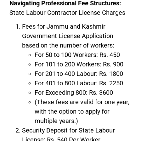
Navigating Professional Fee Structures:
State Labour Contractor License Charges
Fees for Jammu and Kashmir
Government License Application
based on the number of workers:
For 50 to 100 Workers: Rs. 450
For 101 to 200 Workers: Rs. 900
For 201 to 400 Labour: Rs. 1800
For 401 to 800 Labour: Rs. 2250
For Exceeding 800: Rs. 3600
(These fees are valid for one year,
with the option to apply for
multiple years.)
Security Deposit for State Labour
License: Rs. 540 Per Worker