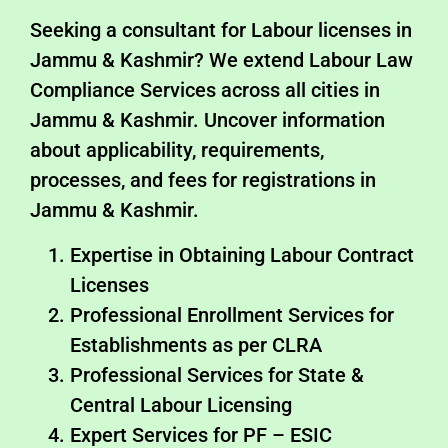
Seeking a consultant for Labour licenses in
Jammu & Kashmir? We extend Labour Law
Compliance Services across all cities in
Jammu & Kashmir. Uncover information
about applicability, requirements,
processes, and fees for registrations in
Jammu & Kashmir.
Expertise in Obtaining Labour Contract
Licenses
Professional Enrollment Services for
Establishments as per CLRA
Professional Services for State &
Central Labour Licensing
Expert Services for PF – ESIC