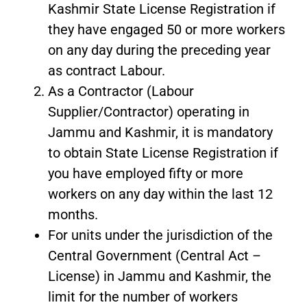
Kashmir State License Registration if
they have engaged 50 or more workers
on any day during the preceding year
as contract Labour.
As a Contractor (Labour
Supplier/Contractor) operating in
Jammu and Kashmir, it is mandatory
to obtain State License Registration if
you have employed fifty or more
workers on any day within the last 12
months.
For units under the jurisdiction of the
Central Government (Central Act –
License) in Jammu and Kashmir, the
limit for the number of workers