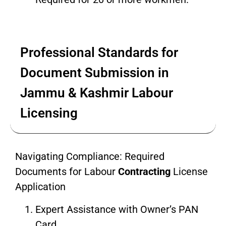
Professional Standards for
Document Submission in
Jammu & Kashmir Labour
Licensing
Navigating Compliance: Required
Documents for Labour
Contracting
License
Application
Expert Assistance with Owner’s PAN
Card