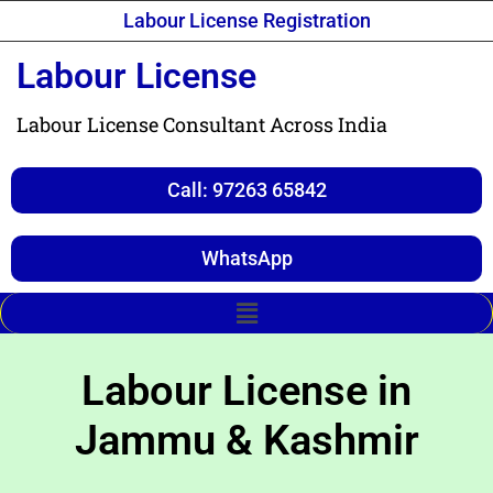
Labour License Registration
Labour License
Labour License Consultant Across India
Call: 97263 65842
WhatsApp
Labour License in
Jammu & Kashmir