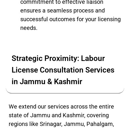
commitment to effective liaison
ensures a seamless process and
successful outcomes for your licensing
needs.
Strategic Proximity: Labour
License Consultation Services
in Jammu & Kashmir
We extend our services across the entire
state of Jammu and Kashmir, covering
regions like Srinagar, Jammu, Pahalgam,