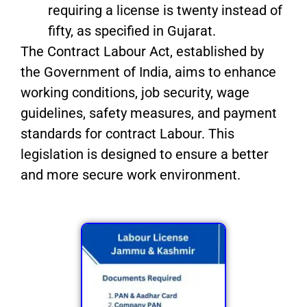
requiring a license is twenty instead of
fifty, as specified in Gujarat.
The Contract Labour Act, established by
the Government of India, aims to enhance
working conditions, job security, wage
guidelines, safety measures, and payment
standards for contract Labour. This
legislation is designed to ensure a better
and more secure work environment.