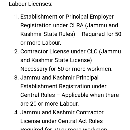
Labour Licenses:
Establishment or Principal Employer
Registration under CLRA (Jammu and
Kashmir State Rules) – Required for 50
or more Labour.
Contractor License under CLC (Jammu
and Kashmir State License) –
Necessary for 50 or more workmen.
Jammu and Kashmir Principal
Establishment Registration under
Central Rules – Applicable when there
are 20 or more Labour.
Jammu and Kashmir Contractor
License under Central Act Rules –
Required for 20 or more workmen.