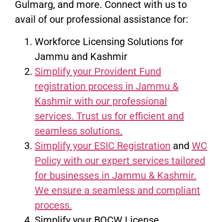
Gulmarg, and more. Connect with us to
avail of our professional assistance for:
Workforce Licensing Solutions for
Jammu and Kashmir
Simplify your Provident Fund
registration process in Jammu &
Kashmir with our professional
services. Trust us for efficient and
seamless solutions.
Simplify your ESIC Registration
and
WC
Policy with our expert services tailored
for businesses in Jammu & Kashmir.
We ensure a seamless and compliant
process.
Simplify your BOCW License