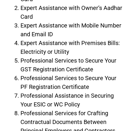
Expert Assistance with Owner’s Aadhar
Card
Expert Assistance with Mobile Number
and Email ID
Expert Assistance with Premises Bills:
Electricity or Utility
Professional Services to Secure Your
GST Registration Certificate
Professional Services to Secure Your
PF Registration Certificate
Professional Assistance in Securing
Your ESIC or WC Policy
Professional Services for Crafting
Contractual Documents Between
Principal Employers and Contractors