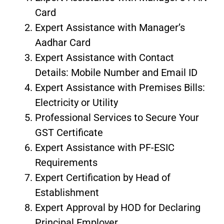
Card
Expert Assistance with Manager’s
Aadhar Card
Expert Assistance with Contact
Details: Mobile Number and Email ID
Expert Assistance with Premises Bills:
Electricity or Utility
Professional Services to Secure Your
GST Certificate
Expert Assistance with PF-ESIC
Requirements
Expert Certification by Head of
Establishment
Expert Approval by HOD for Declaring
Principal Employer