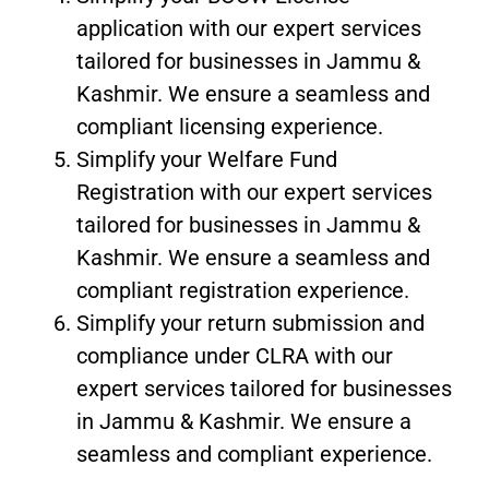
application with our expert services
tailored for businesses in Jammu &
Kashmir. We ensure a seamless and
compliant licensing experience.
Simplify your Welfare Fund
Registration with our expert services
tailored for businesses in Jammu &
Kashmir. We ensure a seamless and
compliant registration experience.
Simplify your return submission and
compliance under CLRA with our
expert services tailored for businesses
in Jammu & Kashmir. We ensure a
seamless and compliant experience.