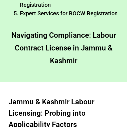
Registration
Expert Services for BOCW Registration
Navigating Compliance: Labour
Contract License in Jammu &
Kashmir
Jammu & Kashmir Labour
Licensing: Probing into
Applicability Factors