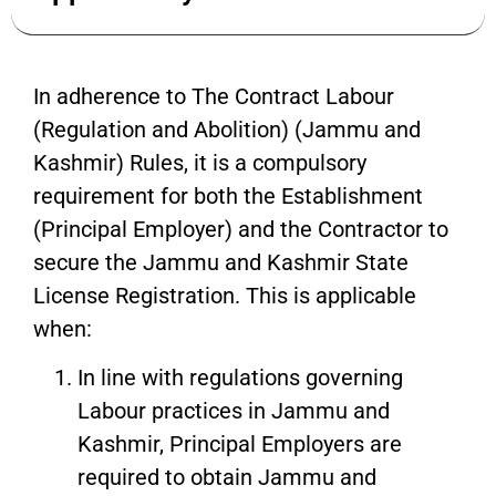
In adherence to The Contract Labour
(Regulation and Abolition) (Jammu and
Kashmir) Rules, it is a compulsory
requirement for both the Establishment
(Principal Employer) and the Contractor to
secure the Jammu and Kashmir State
License Registration. This is applicable
when:
In line with regulations governing
Labour practices in Jammu and
Kashmir, Principal Employers are
required to obtain Jammu and