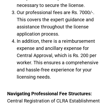
necessary to secure the license.
Our professional fees are Rs. 7000/-.
This covers the expert guidance and
assistance throughout the license
application process.
In addition, there is a reimbursement
expense and ancillary expense for
Central Approval, which is Rs. 200 per
worker. This ensures a comprehensive
and hassle-free experience for your
licensing needs.
Navigating Professional Fee Structures:
Central Registration of CLRA Establishment