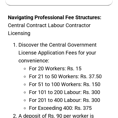
Navigating Professional Fee Structures:
Central Contract Labour Contractor
Licensing
Discover the Central Government
License Application Fees for your
convenience:
For 20 Workers: Rs. 15
For 21 to 50 Workers: Rs. 37.50
For 51 to 100 Workers: Rs. 150
For 101 to 200 Labour: Rs. 300
For 201 to 400 Labour: Rs. 300
For Exceeding 400: Rs. 375
A deposit of Rs. 90 per worker is