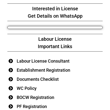
Interested in License
Get Details on WhatsApp
Labour License
Important Links
Labour License Consultant
Establishment Registration
Documents Checklist
WC Policy
BOCW Registration
PF Registration