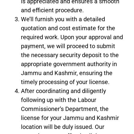
is appreciated and ensures a smooth
and efficient procedure.
We’ll furnish you with a detailed
quotation and cost estimate for the
required work. Upon your approval and
payment, we will proceed to submit
the necessary security deposit to the
appropriate government authority in
Jammu and Kashmir, ensuring the
timely processing of your license.
After coordinating and diligently
following up with the Labour
Commissioner’s Department, the
license for your Jammu and Kashmir
location will be duly issued. Our