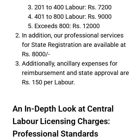
201 to 400 Labour: Rs. 7200
401 to 800 Labour: Rs. 9000
Exceeds 800: Rs. 12000
In addition, our professional services
for State Registration are available at
Rs. 8000/-
Additionally, ancillary expenses for
reimbursement and state approval are
Rs. 150 per Labour.
An In-Depth Look at Central
Labour Licensing Charges:
Professional Standards