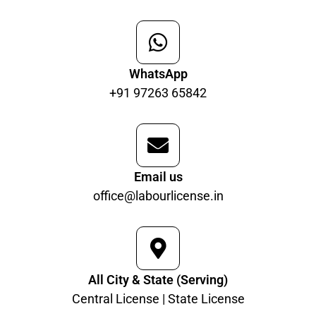
WhatsApp
+91 97263 65842
Email us
office@labourlicense.in
All City & State (Serving)
Central License | State License