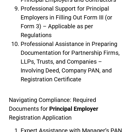
Professional Support for Principal
Employers in Filling Out Form III (or
Form 3) – Applicable as per
Regulations
Professional Assistance in Preparing
Documentation for Partnership Firms,
LLPs, Trusts, and Companies –
Involving Deed, Company PAN, and
Registration Certificate
Navigating Compliance: Required
Documents for
Principal Employer
Registration Application
Expert Assistance with Manager’s PAN