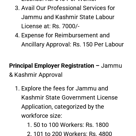
Avail Our Professional Services for
Jammu and Kashmir State Labour
License at: Rs. 7000/-
Expense for Reimbursement and
Ancillary Approval: Rs. 150 Per Labour
Principal Employer Registration –
Jammu
& Kashmir Approval
Explore the fees for Jammu and
Kashmir State Government License
Application, categorized by the
workforce size:
50 to 100 Workers: Rs. 1800
101 to 200 Workers: Rs. 4800