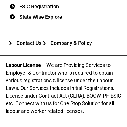
ESIC Registration
State Wise Explore
Contact Us
Company & Policy
Labour License
– We are Providing Services to
Employer & Contractor who is required to obtain
various registrations & license under the Labour
Laws. Our Services Includes Initial Registrations,
License under Contract Act (CLRA), BOCW, PF, ESIC
etc. Connect with us for One Stop Solution for all
labour and worker related licenses.