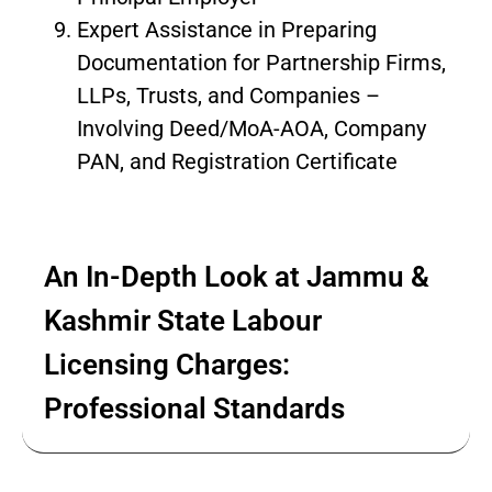
Expert Assistance in Preparing
Documentation for Partnership Firms,
LLPs, Trusts, and Companies –
Involving Deed/MoA-AOA, Company
PAN, and Registration Certificate
An In-Depth Look at Jammu &
Kashmir State Labour
Licensing Charges:
Professional Standards