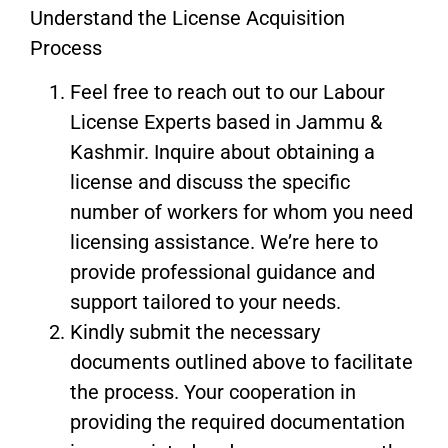
Understand the License Acquisition
Process
Feel free to reach out to our Labour
License Experts based in Jammu &
Kashmir. Inquire about obtaining a
license and discuss the specific
number of workers for whom you need
licensing assistance. We’re here to
provide professional guidance and
support tailored to your needs.
Kindly submit the necessary
documents outlined above to facilitate
the process. Your cooperation in
providing the required documentation