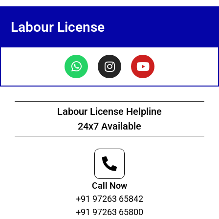
Labour License
Labour License Helpline
24x7 Available
Call Now
+91 97263 65842
+91 97263 65800